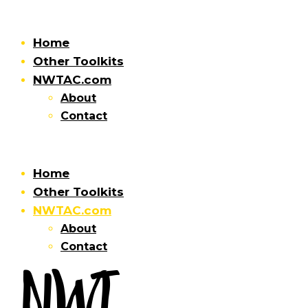
Home
Other Toolkits
NWTAC.com
About
Contact
Home
Other Toolkits
NWTAC.com
About
Contact