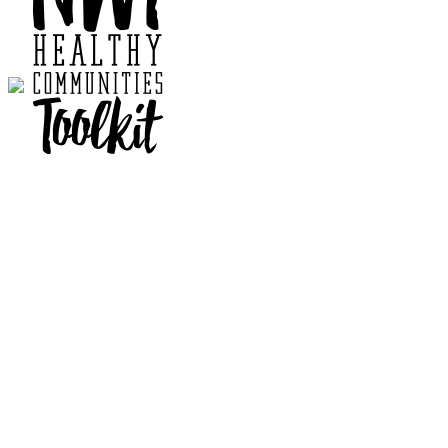
Contact