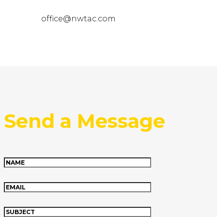
office@nwtac.com
Send a Message