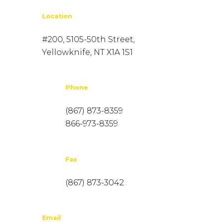
Location
#200, 5105-50th Street,
Yellowknife, NT X1A 1S1
Phone
(867) 873-8359
866-973-8359
Fax
(867) 873-3042
Email