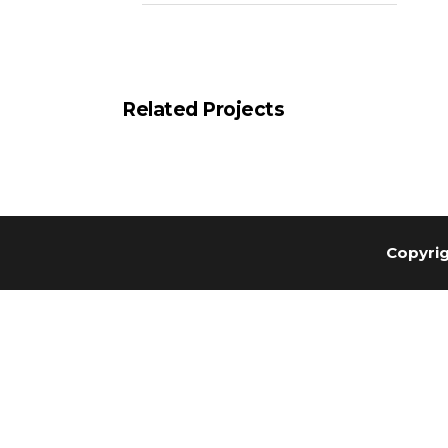
Related Projects
Copyrig