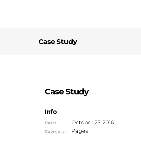
Case Study
Case Study
Info
October 25, 2016
Date:
Pages
Category: