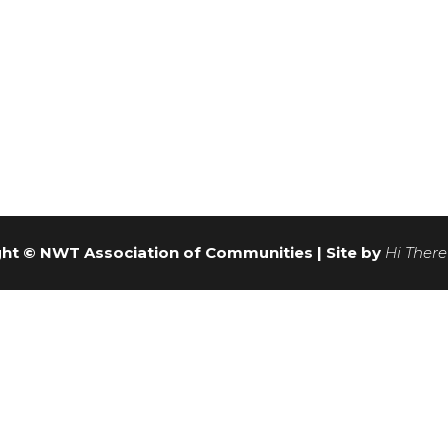
ht © NWT Association of Communities | Site by
Hi There