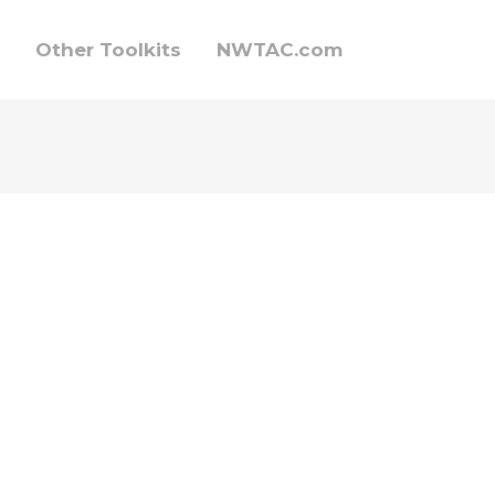
Other Toolkits
NWTAC.com