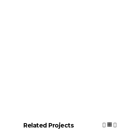
Related Projects