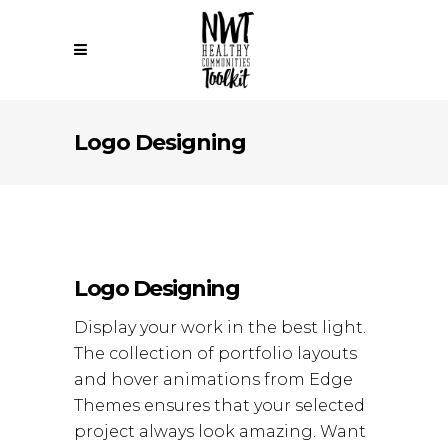
Logo Designing
Logo Designing
Display your work in the best light.
The collection of portfolio layouts
and hover animations from Edge
Themes ensures that your selected
project always look amazing. Want