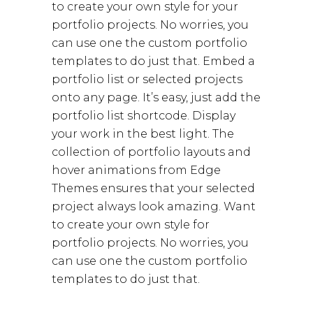
to create your own style for your
portfolio projects. No worries, you
can use one the custom portfolio
templates to do just that. Embed a
portfolio list or selected projects
onto any page. It’s easy, just add the
portfolio list shortcode. Display
your work in the best light. The
collection of portfolio layouts and
hover animations from Edge
Themes ensures that your selected
project always look amazing. Want
to create your own style for
portfolio projects. No worries, you
can use one the custom portfolio
templates to do just that.