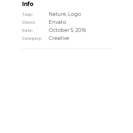
Info
Nature, Logo
Tags:
Envato
Client:
October 5, 2016
Date:
Creative
Category: