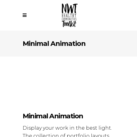
Minimal Animation
Minimal Animation
Display your work in the best light.
The collection of portfolio layouts