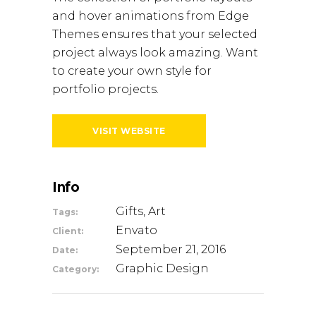
and hover animations from Edge
Themes ensures that your selected
project always look amazing. Want
to create your own style for
portfolio projects.
VISIT WEBSITE
Info
Gifts, Art
Tags:
Envato
Client:
September 21, 2016
Date:
Graphic Design
Category: